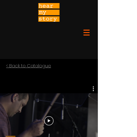
< Back to Catalogue