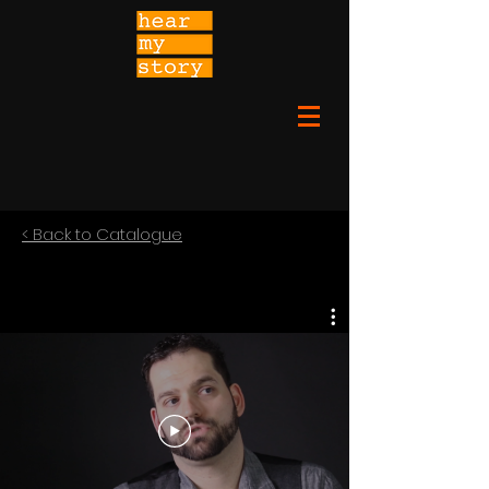
< Back to Catalogue