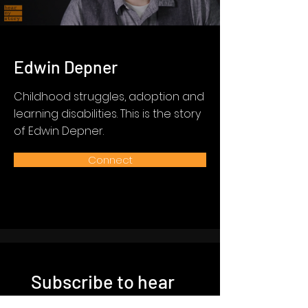
Edwin Depner
Childhood struggles, adoption and
learning disabilities. This is the story
of Edwin Depner.
Connect
Subscribe to hear
more stories