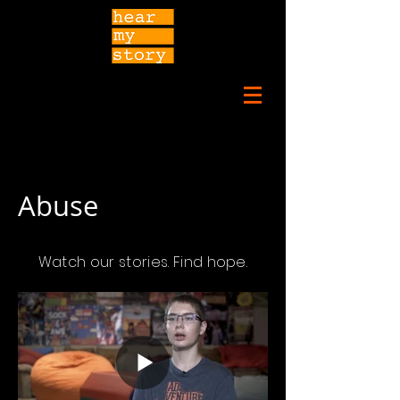
Abuse
Watch our stories. Fi
nd
hope.