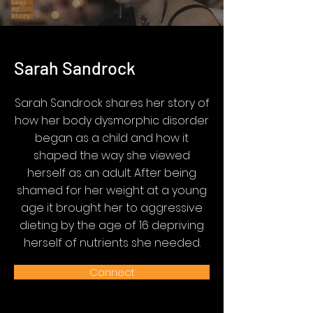
Sarah Sandrock
Sarah Sandrock shares her story of
how her body dysmorphic disorder
began as a child and how it
shaped the way she viewed
herself as an adult. After being
shamed for her weight at a young
age it brought her to aggressive
dieting by the age of 16 depriving
herself of nutrients she needed.
Connect