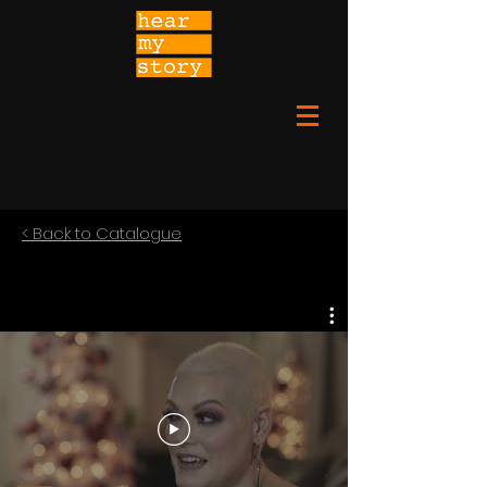
< Back to Catalogue